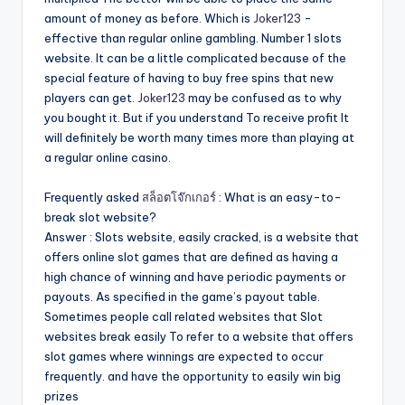
amount of money as before. Which is
Joker123
-
effective than regular online gambling. Number 1 slots
website. It can be a little complicated because of the
special feature of having to buy free spins that new
players can get.
Joker123
may be confused as to why
you bought it. But if you understand To receive profit It
will definitely be worth many times more than playing at
a regular online casino.
Frequently asked
สล็อตโจ๊กเกอร์
: What is an easy-to-
break slot website?
Answer : Slots website, easily cracked, is a website that
offers online slot games that are defined as having a
high chance of winning and have periodic payments or
payouts. As specified in the game’s payout table.
Sometimes people call related websites that Slot
websites break easily To refer to a website that offers
slot games where winnings are expected to occur
frequently. and have the opportunity to easily win big
prizes