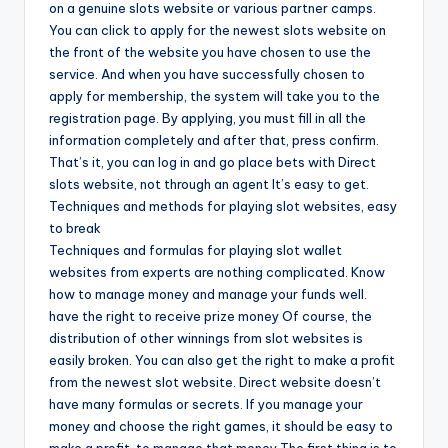
on a genuine slots website or various partner camps.
You can click to apply for the newest slots website on
the front of the website you have chosen to use the
service. And when you have successfully chosen to
apply for membership, the system will take you to the
registration page. By applying, you must fill in all the
information completely and after that, press confirm.
That’s it, you can log in and go place bets with Direct
slots website, not through an agent It’s easy to get.
Techniques and methods for playing slot websites, easy
to break
Techniques and formulas for playing slot wallet
websites from experts are nothing complicated. Know
how to manage money and manage your funds well.
have the right to receive prize money Of course, the
distribution of other winnings from slot websites is
easily broken. You can also get the right to make a profit
from the newest slot website. Direct website doesn’t
have many formulas or secrets. If you manage your
money and choose the right games, it should be easy to