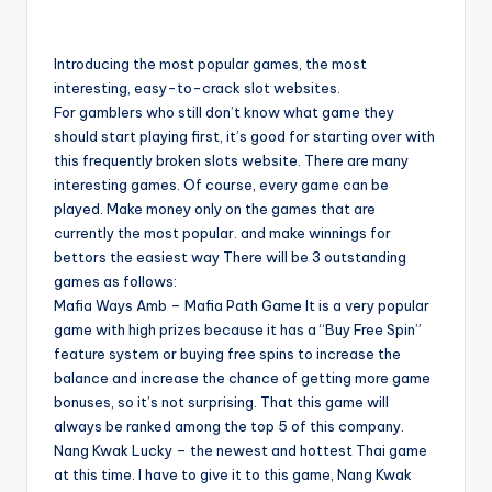
Introducing the most popular games, the most
interesting, easy-to-crack slot websites.
For gamblers who still don’t know what game they
should start playing first, it’s good for starting over with
this frequently broken slots website. There are many
interesting games. Of course, every game can be
played. Make money only on the games that are
currently the most popular. and make winnings for
bettors the easiest way There will be 3 outstanding
games as follows:
Mafia Ways Amb – Mafia Path Game It is a very popular
game with high prizes because it has a “Buy Free Spin”
feature system or buying free spins to increase the
balance and increase the chance of getting more game
bonuses, so it’s not surprising. That this game will
always be ranked among the top 5 of this company.
Nang Kwak Lucky – the newest and hottest Thai game
at this time. I have to give it to this game, Nang Kwak