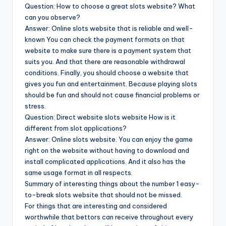
Question: How to choose a great slots website? What
can you observe?
Answer: Online slots website that is reliable and well-
known You can check the payment formats on that
website to make sure there is a payment system that
suits you. And that there are reasonable withdrawal
conditions. Finally, you should choose a website that
gives you fun and entertainment. Because playing slots
should be fun and should not cause financial problems or
stress.
Question: Direct website slots website How is it
different from slot applications?
Answer: Online slots website. You can enjoy the game
right on the website without having to download and
install complicated applications. And it also has the
same usage format in all respects.
Summary of interesting things about the number 1 easy-
to-break slots website that should not be missed.
For things that are interesting and considered
worthwhile that bettors can receive throughout every