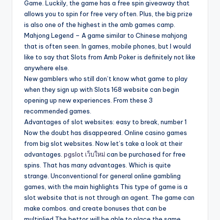
Game. Luckily, the game has a free spin giveaway that
allows you to spin for free very often. Plus, the big prize
is also one of the highest in the amb games camp.
Mahjong Legend – A game similar to Chinese mahjong
that is often seen. In games, mobile phones, but I would
like to say that Slots from Amb Poker is definitely not like
anywhere else.
New gamblers who still don’t know what game to play
when they sign up with Slots 168 website can begin
opening up new experiences. From these 3
recommended games.
Advantages of slot websites: easy to break, number 1
Now the doubt has disappeared. Online casino games
from big slot websites. Now let’s take a look at their
advantages.
pgslot เว็บใหม่
can be purchased for free
spins. That has many advantages. Which is quite
strange. Unconventional for general online gambling
games, with the main highlights This type of game is a
slot website that is not through an agent. The game can
make combos. and create bonuses that can be
multiplied The bettor will be able to place the same