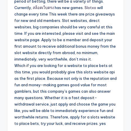
period of betting, there will be a variety of things.
Currently,
สล็อตเว็บตรง
has new games.
Slotxo
will
change every time This week there are prize giveaways
for new and old members. Slot websites, direct
websites, big companies should be very careful at this
time. If you are interested, please visit and see the main
website page. Apply to be a member and deposit your
first amount to receive additional bonus money from the
slot website directly from abroad, no minimum,
immediately, very worthwhile, don’t miss it.
Which if you are looking for a website to place bets at
this time, you would probably give this slots website api
as the first place. Because not only is the reputation and
fun and money-making games good value for most
gamblers, but this company’s games can also answer
many questions. Whether it is a fast deposit-
withdrawal service, just apply and choose the game you
like, you will be able to immediately experience fun and
worthwhile returns. Therefore, apply for a slots website
to place bets, try your luck, and receive prizes. yes