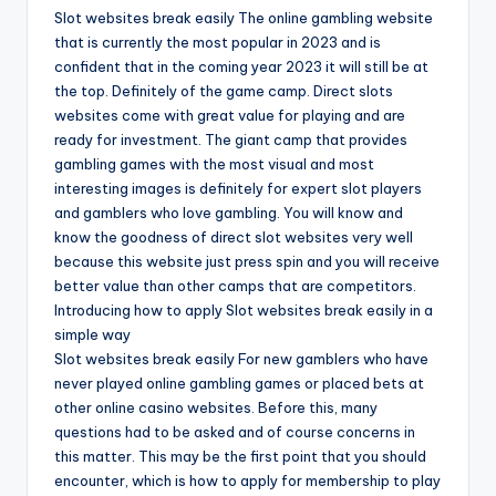
Slot websites break easily The online gambling website
that is currently the most popular in 2023 and is
confident that in the coming year 2023 it will still be at
the top. Definitely of the game camp. Direct slots
websites come with great value for playing and are
ready for investment. The giant camp that provides
gambling games with the most visual and most
interesting images is definitely for expert slot players
and gamblers who love gambling. You will know and
know the goodness of direct slot websites very well
because this website just press spin and you will receive
better value than other camps that are competitors.
Introducing how to apply Slot websites break easily in a
simple way
Slot websites break easily For new gamblers who have
never played online gambling games or placed bets at
other online casino websites. Before this, many
questions had to be asked and of course concerns in
this matter. This may be the first point that you should
encounter, which is how to apply for membership to play